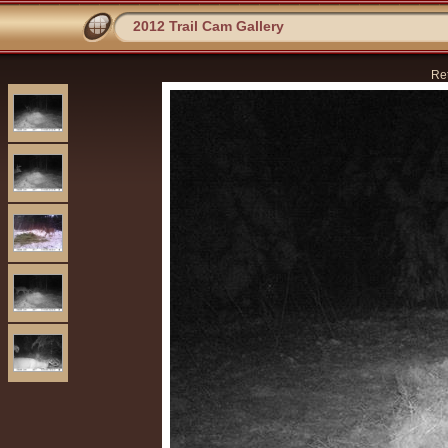
2012 Trail Cam Gallery
Re